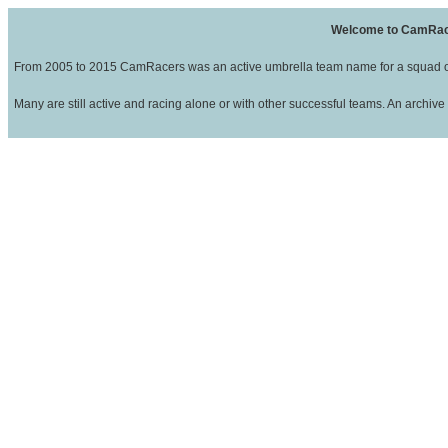
Welcome to CamRa
From 2005 to 2015 CamRacers was an active umbrella team name for a squad of
Many are still active and racing alone or with other successful teams. An archive